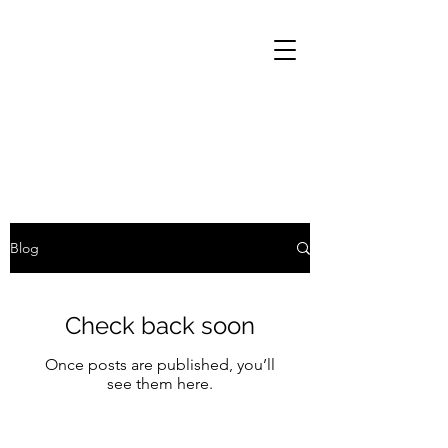
Blog
Check back soon
Once posts are published, you’ll
see them here.